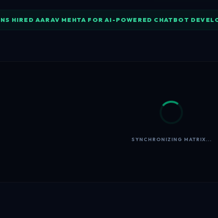
NS HIRED AARAV MEHTA FOR AI-POWERED CHATBOT DEVE
SYNCHRONIZING MATRIX...