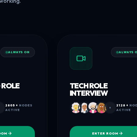
working.
ALWAYS ON
ALWAYS 
 ROLE
TECH ROLE
INTERVIEW
2805 +
NODES
2128 +
NOD
+
ACTIVE
ACTIVE
OOM
ENTER ROOM