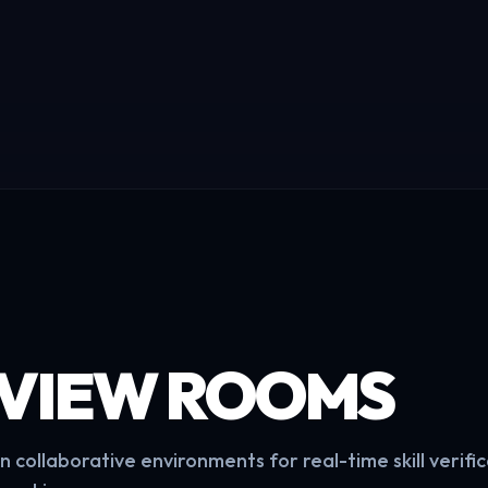
RVIEW ROOMS
 collaborative environments for real-time skill verifi