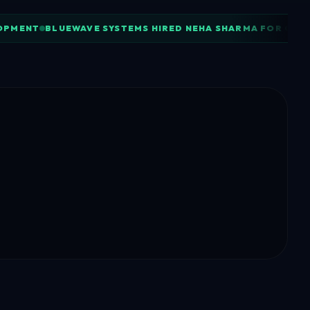
LOPMENT
BLUEWAVE SYSTEMS HIRED NEHA SHARMA FOR CLO