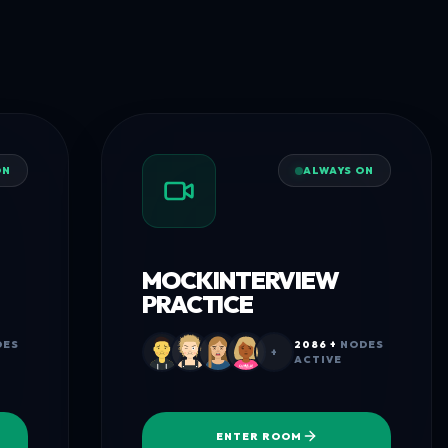
ON
ALWAYS ON
MOCK INTERVIEW
PRACTICE
ES
2086 +
NODES
+
ACTIVE
ENTER ROOM