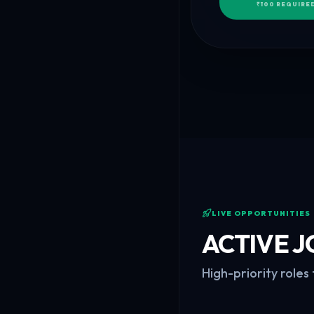
₹100 REQUIRED
LIVE OPPORTUNITIES
ACTIVE J
High-priority roles