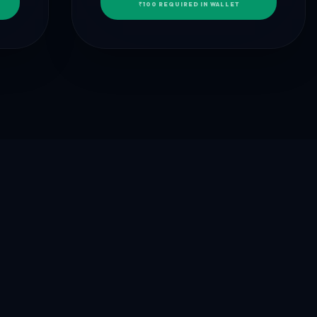
₹100 REQUIRED IN WALLET