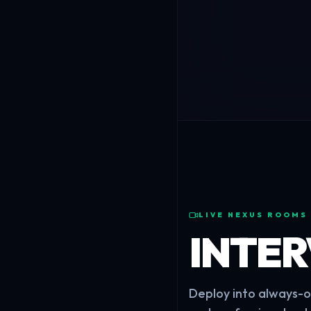
LIVE NEXUS ROOMS
INTE
Deploy into always-on