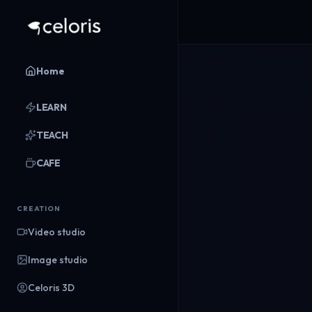
Home
LEARN
TEACH
CAFE
CREATION
Video studio
Image studio
Celoris 3D