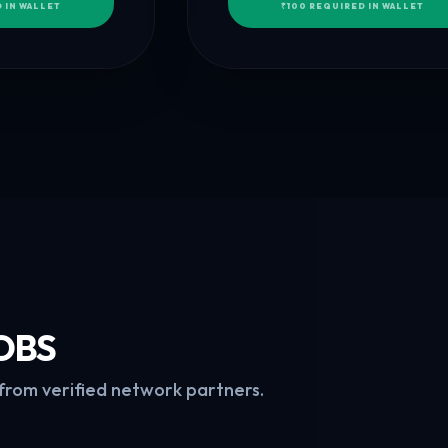
 IN WALLET
₹100 REQUIRED IN WALLET
OBS
 from verified network partners.