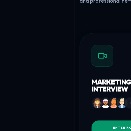
and professional net
MARKETING
INTERVIEW
+
ENTER R