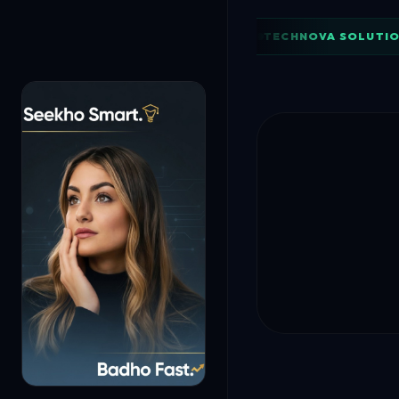
TECHNOVA SOLUTIO