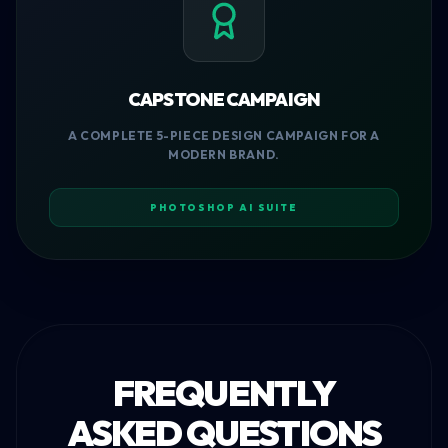
CAPSTONE CAMPAIGN
A COMPLETE 5-PIECE DESIGN CAMPAIGN FOR A
MODERN BRAND.
PHOTOSHOP AI SUITE
FREQUENTLY
ASKED QUESTIONS