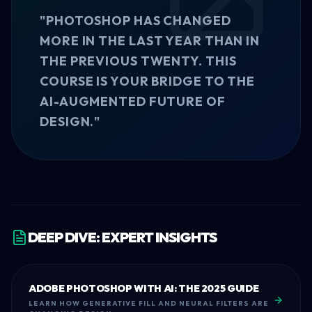
"PHOTOSHOP HAS CHANGED
MORE IN THE LAST YEAR THAN IN
THE PREVIOUS TWENTY. THIS
COURSE IS YOUR BRIDGE TO THE
AI-AUGMENTED FUTURE OF
DESIGN."
DEEP DIVE: EXPERT INSIGHTS
ADOBE PHOTOSHOP WITH AI: THE 2025 GUIDE
LEARN HOW GENERATIVE FILL AND NEURAL FILTERS ARE