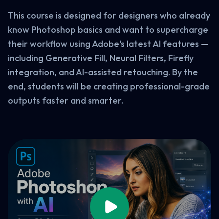
This course is designed for designers who already
know Photoshop basics and want to supercharge
their workflow using Adobe's latest AI features —
including Generative Fill, Neural Filters, Firefly
integration, and AI-assisted retouching. By the
end, students will be creating professional-grade
outputs faster and smarter.