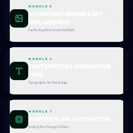
MODULE
5
AI CONTENT-AWARE & SKY
REPLACEMENT
Perfecting Environmental Edits
MODULE
6
TEXT EFFECTS & GENERATIVE
TYPE
Typography for the AI Age
MODULE
7
AI WORKFLOW AUTOMATION
Scaling Your Design Output