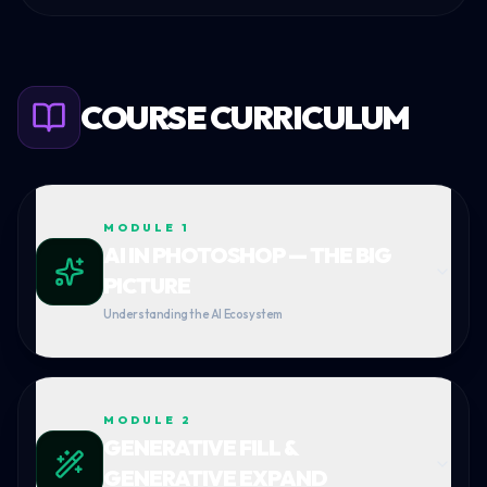
COURSE CURRICULUM
MODULE
1
AI IN PHOTOSHOP — THE BIG
PICTURE
Understanding the AI Ecosystem
MODULE
2
GENERATIVE FILL &
GENERATIVE EXPAND