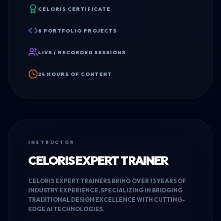
CELORIS CERTIFICATE
8 PORTFOLIO PROJECTS
LIVE / RECORDED SESSIONS
24 HOURS OF CONTENT
INSTRUCTOR
CELORIS EXPERT TRAINER
CELORIS EXPERT TRAINERS BRING OVER 13 YEARS OF
INDUSTRY EXPERIENCE, SPECIALIZING IN BRIDGING
TRADITIONAL DESIGN EXCELLENCE WITH CUTTING-
EDGE AI TECHNOLOGIES.