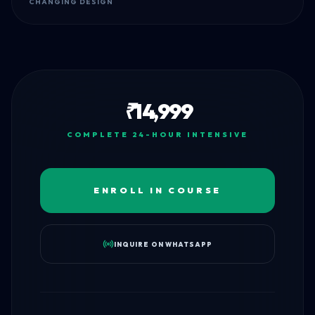
CHANGING DESIGN
₹
14,999
COMPLETE 24-HOUR INTENSIVE
ENROLL IN COURSE
INQUIRE ON WHATSAPP