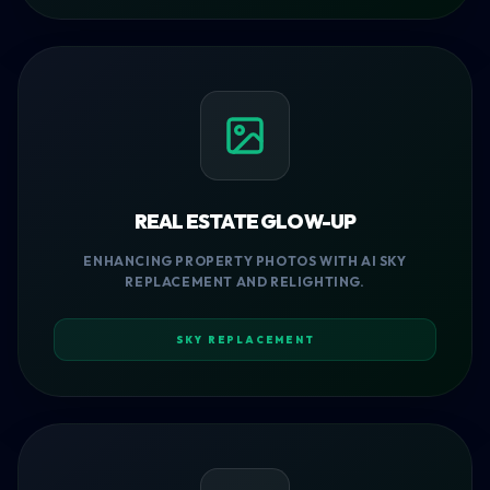
REAL ESTATE GLOW-UP
ENHANCING PROPERTY PHOTOS WITH AI SKY
REPLACEMENT AND RELIGHTING.
SKY REPLACEMENT