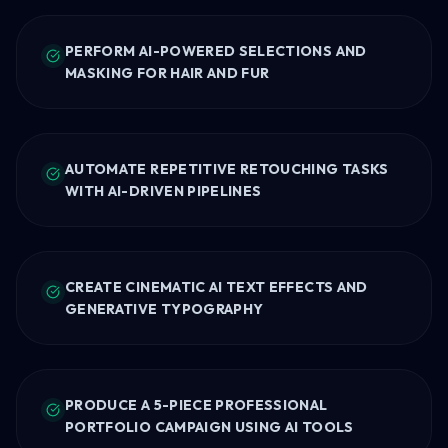
PERFORM AI-POWERED SELECTIONS AND
MASKING FOR HAIR AND FUR
AUTOMATE REPETITIVE RETOUCHING TASKS
WITH AI-DRIVEN PIPELINES
CREATE CINEMATIC AI TEXT EFFECTS AND
GENERATIVE TYPOGRAPHY
PRODUCE A 5-PIECE PROFESSIONAL
PORTFOLIO CAMPAIGN USING AI TOOLS