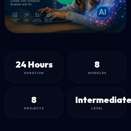
24 Hours
8
DURATION
MODULES
8
Intermediat
PROJECTS
LEVEL