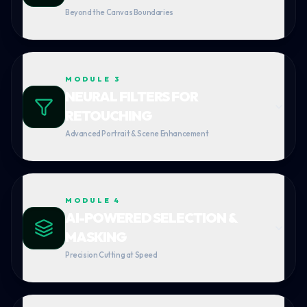
Beyond the Canvas Boundaries
MODULE
3
NEURAL FILTERS FOR
RETOUCHING
Advanced Portrait & Scene Enhancement
MODULE
4
AI-POWERED SELECTION &
MASKING
Precision Cutting at Speed