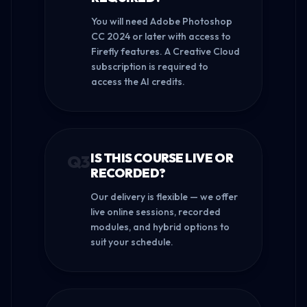
You will need Adobe Photoshop
CC 2024 or later with access to
Firefly features. A Creative Cloud
subscription is required to
access the AI credits.
IS THIS COURSE LIVE OR
Q
3
RECORDED?
Our delivery is flexible — we offer
live online sessions, recorded
modules, and hybrid options to
suit your schedule.