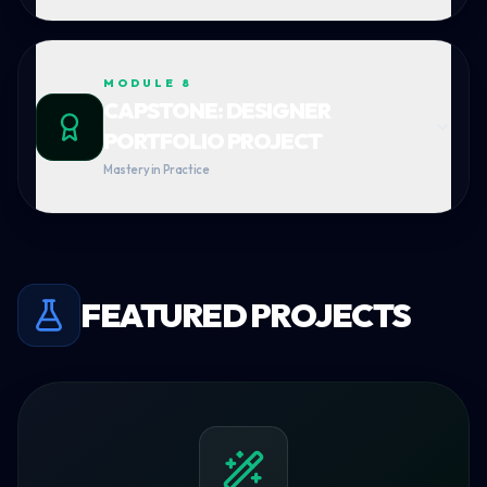
MODULE
8
CAPSTONE: DESIGNER
PORTFOLIO PROJECT
Mastery in Practice
FEATURED PROJECTS