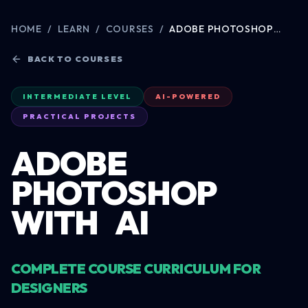
HOME
/
LEARN
/
COURSES
/
ADOBE PHOTOSHOP
WITH AI
BACK TO COURSES
INTERMEDIATE LEVEL
AI-POWERED
PRACTICAL PROJECTS
ADOBE
PHOTOSHOP
WITH
AI
COMPLETE COURSE CURRICULUM FOR
DESIGNERS