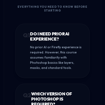
EVERYTHING YOU NEED TO KNOW BEFORE
STARTING
DO I NEED PRIOR AI
Q
1
EXPERIENCE?
No prior AI or Firefly experience is
required. However, this course
assumes familiarity with
Photoshop basics like layers,
masks, and standard tools.
WHICH VERSION OF
Q
2
PHOTOSHOP IS
REQUIRED?