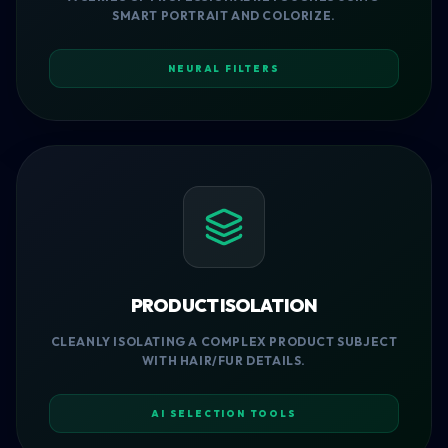
SMART PORTRAIT AND COLORIZE.
NEURAL FILTERS
PRODUCT ISOLATION
CLEANLY ISOLATING A COMPLEX PRODUCT SUBJECT
WITH HAIR/FUR DETAILS.
AI SELECTION TOOLS