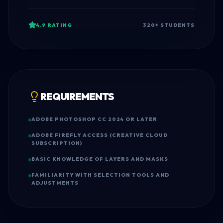
4.9
RATING
320
+ STUDENTS
REQUIREMENTS
ADOBE PHOTOSHOP CC 2024 OR LATER
ADOBE FIREFLY ACCESS (CREATIVE CLOUD
SUBSCRIPTION)
BASIC KNOWLEDGE OF LAYERS AND MASKS
FAMILIARITY WITH SELECTION TOOLS AND
ADJUSTMENTS