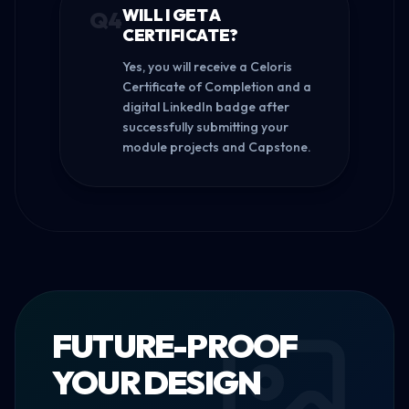
WILL I GET A
Q
4
CERTIFICATE?
Yes, you will receive a Celoris
Certificate of Completion and a
digital LinkedIn badge after
successfully submitting your
module projects and Capstone.
FUTURE-PROOF
YOUR DESIGN