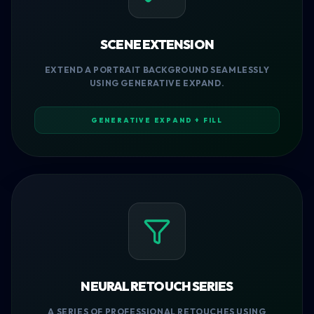
SCENE EXTENSION
EXTEND A PORTRAIT BACKGROUND SEAMLESSLY
USING GENERATIVE EXPAND.
GENERATIVE EXPAND + FILL
NEURAL RETOUCH SERIES
A SERIES OF PROFESSIONAL RETOUCHES USING