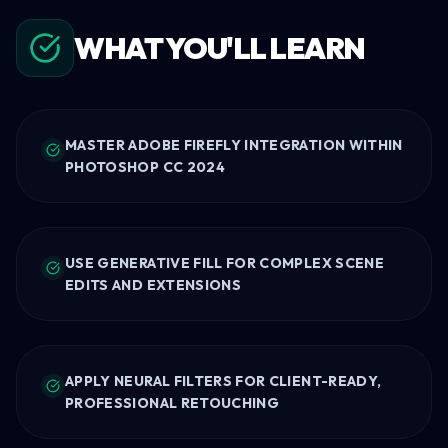
WHAT YOU'LL LEARN
MASTER ADOBE FIREFLY INTEGRATION WITHIN
PHOTOSHOP CC 2024
USE GENERATIVE FILL FOR COMPLEX SCENE
EDITS AND EXTENSIONS
APPLY NEURAL FILTERS FOR CLIENT-READY,
PROFESSIONAL RETOUCHING