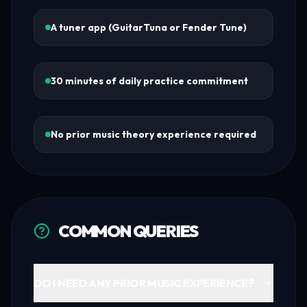
A tuner app (GuitarTuna or Fender Tune)
30 minutes of daily practice commitment
No prior music theory experience required
COMMON QUERIES
DO I NEED ANY PRIOR MUSIC EXPERIENCE?