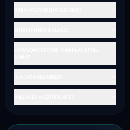
WHICH GUITAR SHOULD I BUY?
WHAT IF I MISS A CLASS?
HOW LONG BEFORE I CAN PLAY A FULL
SONG?
IS A CAPO REQUIRED?
WILL I GET A CERTIFICATE?