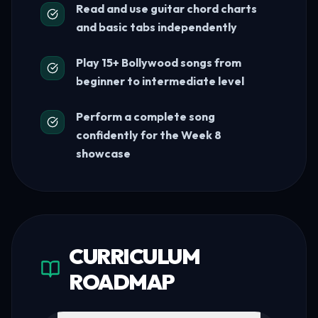
Read and use guitar chord charts
and basic tabs independently
Play 15+ Bollywood songs from
beginner to intermediate level
Perform a complete song
confidently for the Week 8
showcase
CURRICULUM
ROADMAP