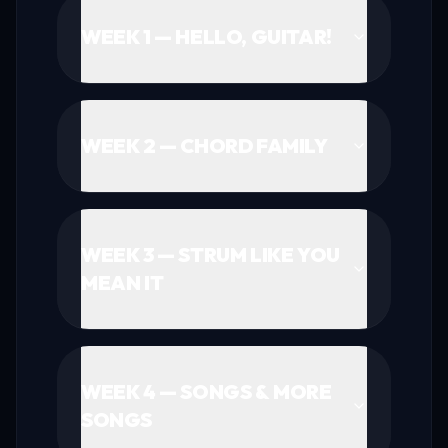
WEEK 1 — HELLO, GUITAR!
WEEK 2 — CHORD FAMILY
WEEK 3 — STRUM LIKE YOU
MEAN IT
WEEK 4 — SONGS & MORE
SONGS