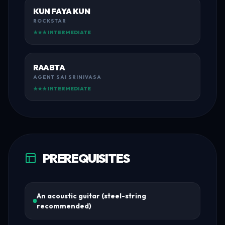
KUN FAYA KUN
ROCKSTAR
★★★ INTERMEDIATE
RAABTA
AGENT SAI SRINIVASA
★★★ INTERMEDIATE
PREREQUISITES
An acoustic guitar (steel-string
recommended)