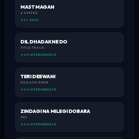
MAST MAGAN
2 STATES
★★☆ EASY
DIL DHADAKNE DO
TITLE TRACK
★★★ INTERMEDIATE
TERI DEEWANI
KAILASH KHER
★★★ INTERMEDIATE
ZINDAGI NA MILEGI DOBARA
SEL
★★★ INTERMEDIATE