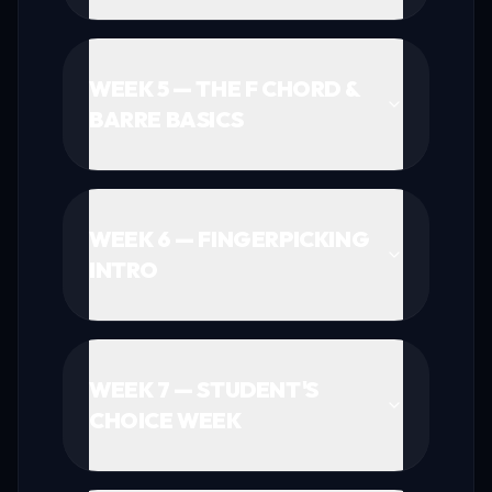
WEEK 5 — THE F CHORD &
BARRE BASICS
WEEK 6 — FINGERPICKING
INTRO
WEEK 7 — STUDENT'S
CHOICE WEEK