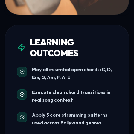
LEARNING
OUTCOMES
Play all essential open chords: C, D,
Em, G, Am, F, A, E
Execute clean chord transitions in
real song context
Apply 5 core strumming patterns
used across Bollywood genres