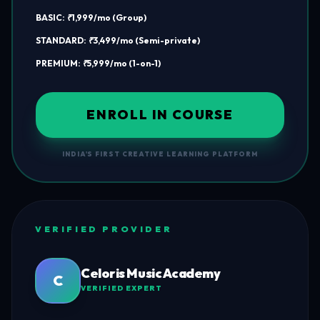
BASIC: ₹1,999/mo (Group)
STANDARD: ₹3,499/mo (Semi-private)
PREMIUM: ₹5,999/mo (1-on-1)
ENROLL IN COURSE
INDIA'S FIRST CREATIVE LEARNING PLATFORM
VERIFIED PROVIDER
Celoris Music Academy
C
VERIFIED EXPERT