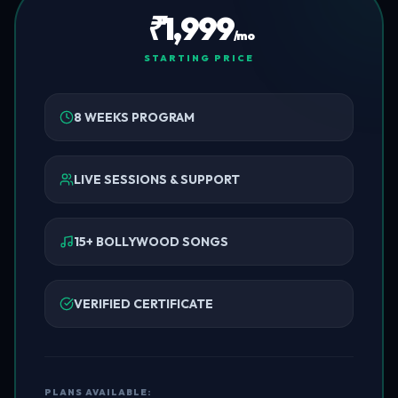
₹1,999
/mo
STARTING PRICE
8 WEEKS PROGRAM
LIVE SESSIONS & SUPPORT
15+ BOLLYWOOD SONGS
VERIFIED CERTIFICATE
PLANS AVAILABLE: