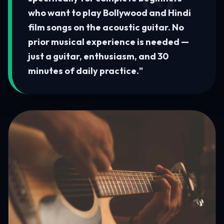
who want to play Bollywood and Hindi
film songs on the acoustic guitar. No
prior musical experience is needed —
just a guitar, enthusiasm, and 30
minutes of daily practice.
"