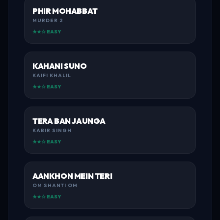
PHIR MOHABBAT
MURDER 2
★★☆ EASY
KAHANI SUNO
KAIFI KHALIL
★★☆ EASY
TERA BAN JAUNGA
KABIR SINGH
★★☆ EASY
AANKHON MEIN TERI
OM SHANTI OM
★★☆ EASY