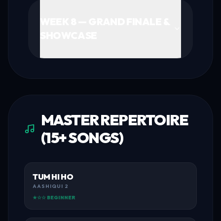
WEEK 8 — GRAND FINALE &
SHOWCASE
MASTER REPERTOIRE
(15+ SONGS)
TUM HI HO
AASHIQUI 2
★☆☆ BEGINNER