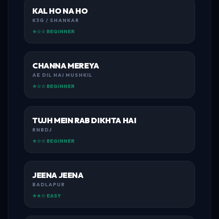
KAL HO NA HO
K3G / SHANKAR
★☆☆ BEGINNER
CHANNA MEREYA
AE DIL HAI MUSHKIL
★☆☆ BEGINNER
TUJH MEIN RAB DIKHTA HAI
RNBDJ
★☆☆ BEGINNER
JEENA JEENA
BADLAPUR
★★☆ EASY