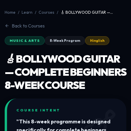
Home
/
Learn
/
Courses
/
🎸 BOLLYWOOD GUITAR —
Complete Beginners 8-Week
Course
Back to Courses
MUSIC & ARTS
8-Week Program
Hinglish
🎸 BOLLYWOOD GUITAR
— COMPLETE BEGINNERS
8-WEEK COURSE
COURSE INTENT
"
This 8-week programme is designed
specifically for complete beginners